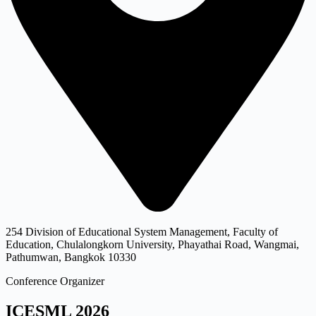
254 Division of Educational System Management, Faculty of
Education, Chulalongkorn University, Phayathai Road, Wangmai,
Pathumwan, Bangkok 10330
Conference Organizer
ICESML 2026