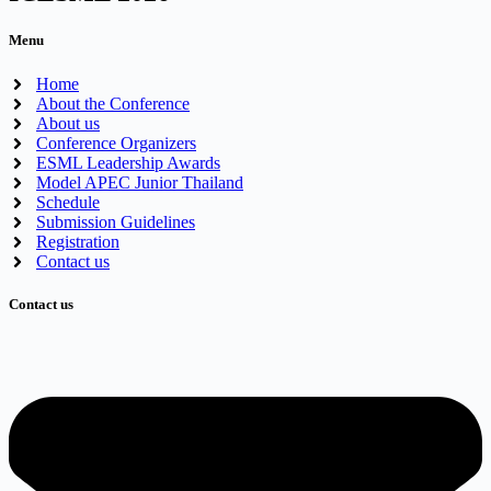
Menu
Home
About the Conference
About us
Conference Organizers
ESML Leadership Awards
Model APEC Junior Thailand
Schedule
Submission Guidelines
Registration
Contact us
Contact us