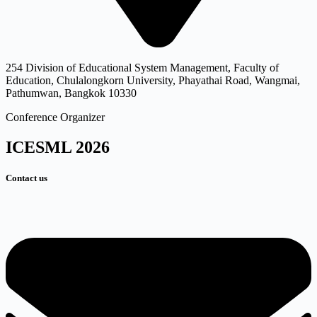
254 Division of Educational System Management, Faculty of
Education, Chulalongkorn University, Phayathai Road, Wangmai,
Pathumwan, Bangkok 10330
Conference Organizer
ICESML 2026
Contact us