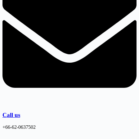
Call us
+66-62-0637502