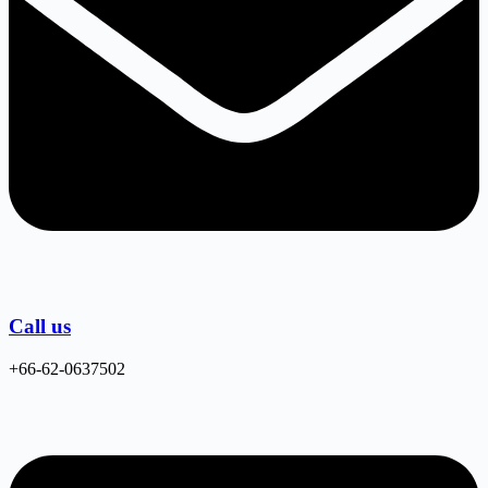
Call us
+66-62-0637502