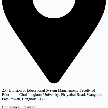
254 Division of Educational System Management, Faculty of
Education, Chulalongkorn University, Phayathai Road, Wangmai,
Pathumwan, Bangkok 10330
Conference Organizer