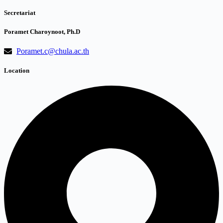
Secretariat
Poramet Charoynoot, Ph.D
Poramet.c@chula.ac.th
Location