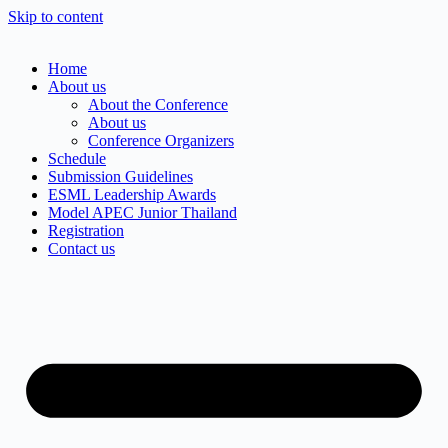
Skip to content
Home
About us
About the Conference
About us
Conference Organizers
Schedule
Submission Guidelines
ESML Leadership Awards
Model APEC Junior Thailand
Registration
Contact us