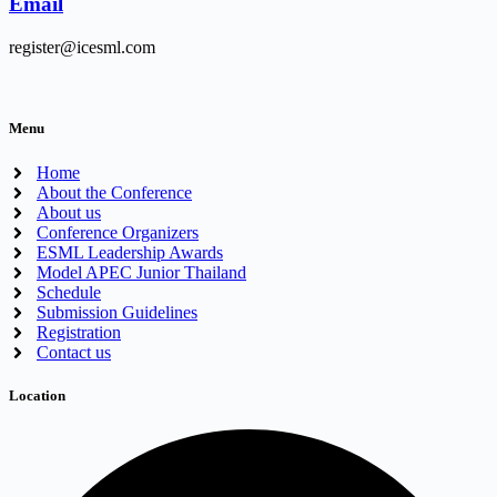
Email
register@icesml.com
Menu
Home
About the Conference
About us
Conference Organizers
ESML Leadership Awards
Model APEC Junior Thailand
Schedule
Submission Guidelines
Registration
Contact us
Location