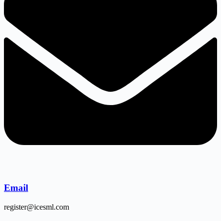
Email
register@icesml.com