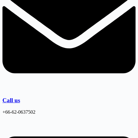
Call us
+66-62-0637502