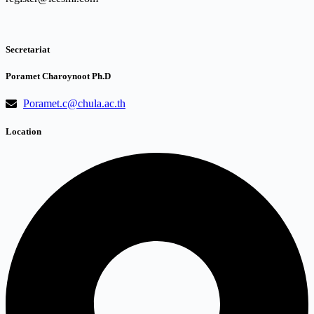
Secretariat
Poramet Charoynoot Ph.D
Poramet.c@chula.ac.th
Location