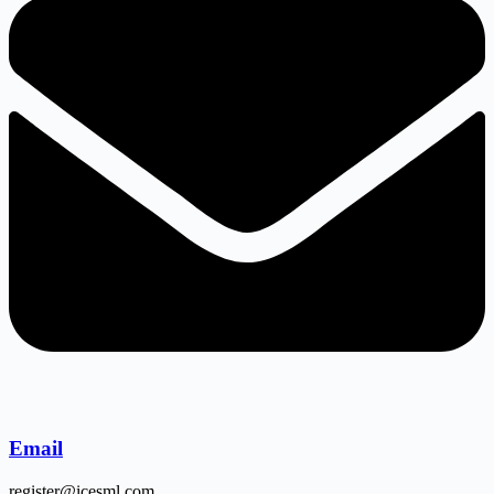
Email
register@icesml.com