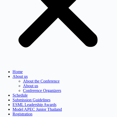
Home
About us
About the Conference
About us
Conference Organizers
Schedule
Submission Guidelines
ESML Leadership Awards
Model APEC Junior Thailand
Registration