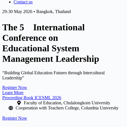
Contact us
29-30 May 2026 • Bangkok, Thailand
th
The 5
International
Conference on
Educational System
Management Leadership
“Building Global Education Futures through Intercultural
Leadership”
Register Now
Learn More
Proceeding Book ICESML 2026
Faculty of Education, Chulalongkorn University
Cooperation with Teachers College, Columbia University
Register Now