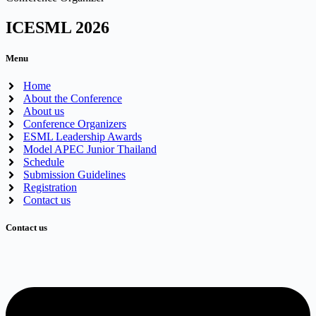
ICESML 2026
Menu
Home
About the Conference
About us
Conference Organizers
ESML Leadership Awards
Model APEC Junior Thailand
Schedule
Submission Guidelines
Registration
Contact us
Contact us